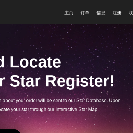
主页
订单
信息
注册
联
d Locate
 Star Register!
on about your order will be sent to our Star Database. Upon
cate your star through our Interactive Star Map.