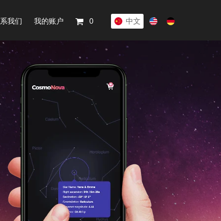
系我们
我的账户
0
中文
English
Deutsch