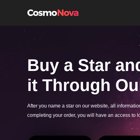
h
Buy a Star an
it Through Our
After you name a star on our website, all informati
completing your order, you will have an access to lo