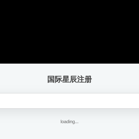
国际星辰注册
loading...